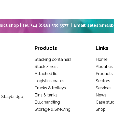
oduct shop
| Tel: +44 (0)161 330 5577 |
Email: sales@mail
Products
Links
Stacking containers
Home
Stack / nest
About us
Attached lid
Products
Logistics crates
Sectors
Trucks & trolleys
Services
Bins & tanks
News
 Stalybridge,
Bulk handling
Case stud
Storage & Shelving
Shop