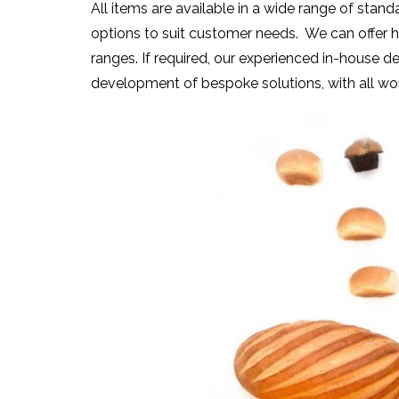
All items are available in a wide range of stand
options to suit customer needs. We can offer h
ranges. If required, our experienced in-house 
development of bespoke solutions, with all wor