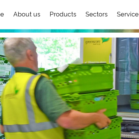
e
About us
Products
Sectors
Service