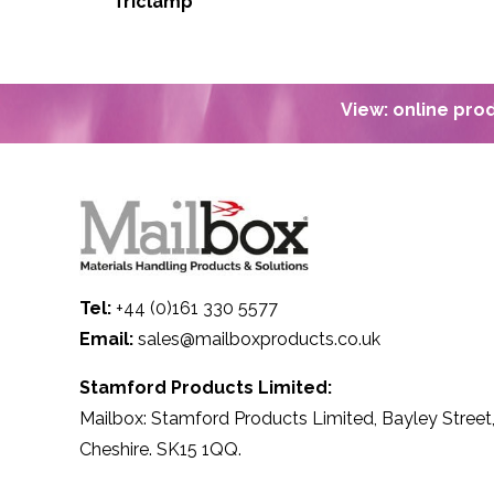
Triclamp
View: online pr
Tel:
+44 (0)161 330 5577
Email:
sales@mailboxproducts.co.uk
Stamford Products Limited:
Mailbox: Stamford Products Limited, Bayley Street,
Cheshire. SK15 1QQ.