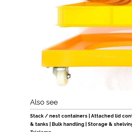
Also see
Stack / nest containers
|
Attached lid con
& tanks
|
Bulk handling
|
Storage & shelvin