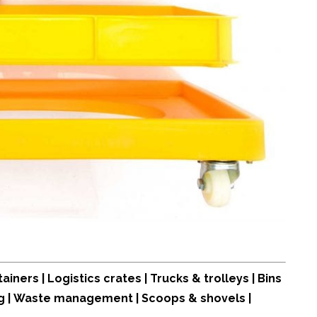
tainers
|
Logistics crates
|
Trucks & trolleys
|
Bins
g
|
Waste management
|
Scoops & shovels
|