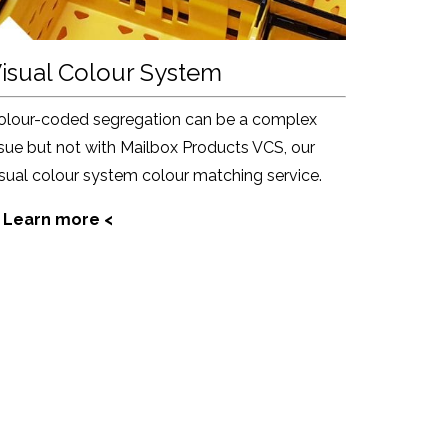
isual Colour System
olour-coded segregation can be a complex
ssue but not with Mailbox Products VCS, our
isual colour system colour matching service.
 Learn more <