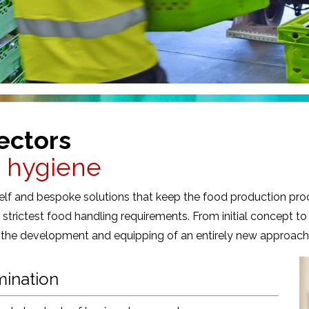
ectors
d hygiene
shelf and bespoke solutions that keep the food production pro
strictest food handling requirements. From initial concept to
r the development and equipping of an entirely new approach, 
mination