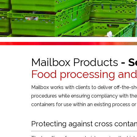
Mailbox Products
- S
Food processing an
Mailbox works with clients to deliver off-the-
procedures while ensuring compliancy with the 
containers for use within an existing process o
Protecting against cross conta