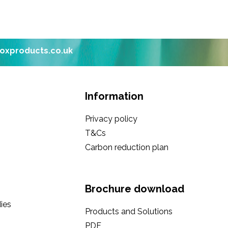
boxproducts.co.uk
Information
Privacy policy
T&Cs
Carbon reduction plan
Brochure download
ies
Products and Solutions
PDF