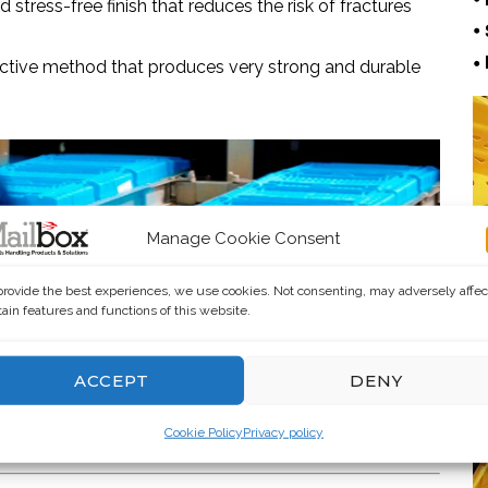
stress-free finish that reduces the risk of fractures
•
•
fective method that produces very strong and durable
Manage Cookie Consent
provide the best experiences, we use cookies. Not consenting, may adversely affec
tain features and functions of this website.
ACCEPT
DENY
Cookie Policy
Privacy policy