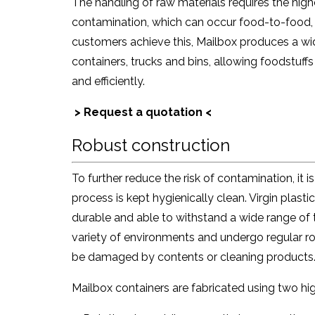
The handling of raw materials requires the hig
contamination, which can occur food-to-food,
customers achieve this, Mailbox produces a wi
containers, trucks and bins, allowing foodstuf
and efficiently.
> Request a quotation <
Robust construction
To further reduce the risk of contamination, it i
process is kept hygienically clean. Virgin plasti
durable and able to withstand a wide range of 
variety of environments and undergo regular rob
be damaged by contents or cleaning products
Mailbox containers are fabricated using two hig