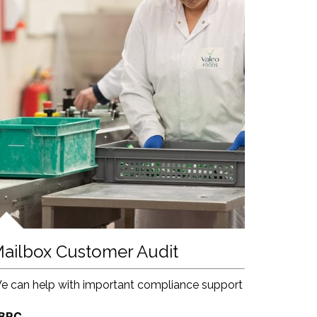
ailbox Customer Audit
e can help with important compliance support
 BRC