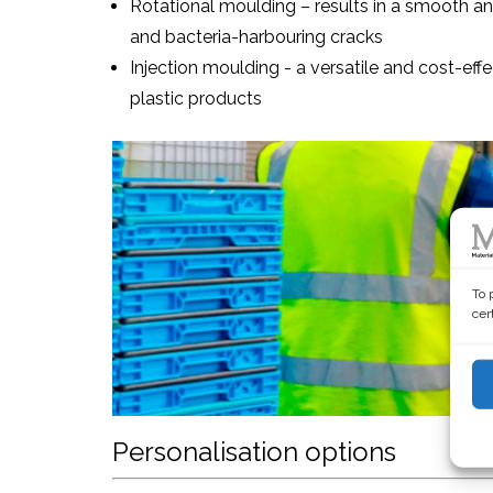
Rotational moulding – results in a smooth and 
and bacteria-harbouring cracks
Injection moulding - a versatile and cost-ef
plastic products
To 
cer
Personalisation options