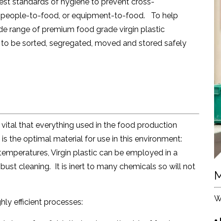
hest standards of hygiene to prevent cross-
 people-to-food, or equipment-to-food. To help
de range of premium food grade virgin plastic
fs to be sorted, segregated, moved and stored safely
s vital that everything used in the food production
c is the optimal material for use in this environment:
temperatures, Virgin plastic can be employed in a
ust cleaning. It is inert to many chemicals so will not
M
.
W
hly efficient processes:
•