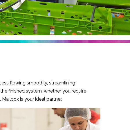
cess flowing smoothly, streamlining
 the finished system, whether you require
Mailbox is your ideal partner.