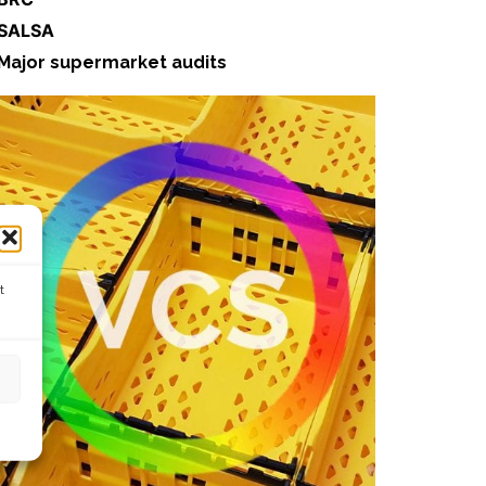
 SALSA
Major supermarket audits
t