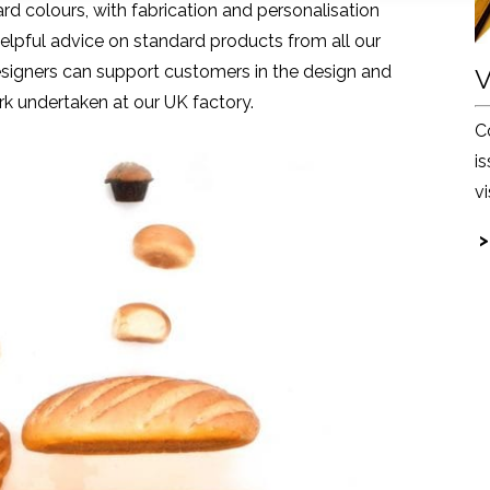
ard colours, with fabrication and personalisation
elpful advice on standard products from all our
designers can support customers in the design and
V
k undertaken at our UK factory.
C
i
v
>