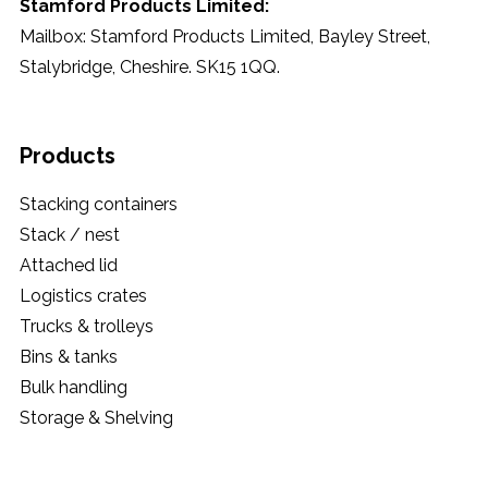
Stamford Products Limited:
Mailbox: Stamford Products Limited, Bayley Street,
Stalybridge, Cheshire. SK15 1QQ.
Products
Stacking containers
Stack / nest
Attached lid
Logistics crates
Trucks & trolleys
Bins & tanks
Bulk handling
Storage & Shelving