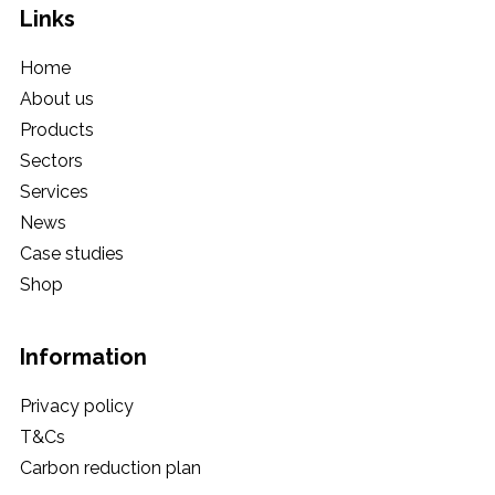
Links
Home
About us
Products
Sectors
Services
News
Case studies
Shop
Information
Privacy policy
T&Cs
Carbon reduction plan