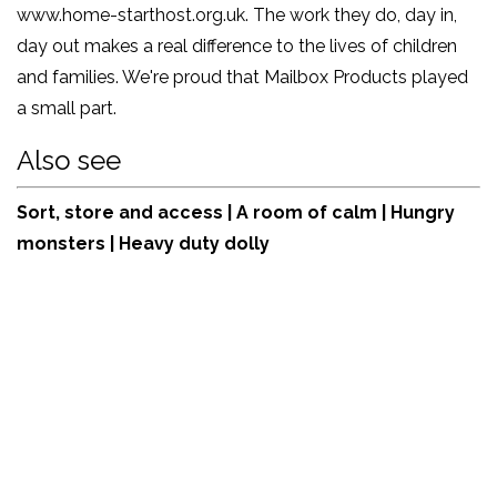
www.home-starthost.org.uk
. The work they do, day in,
day out makes a real difference to the lives of children
and families. We're proud that Mailbox Products played
a small part.
Also see
Sort, store and access
|
A room of calm
|
Hungry
monsters
|
Heavy duty dolly
View:
online
product
shop
| Tel:
+44 (0)161