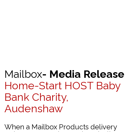
Mailbox
- Media Release
Home-Start HOST Baby
Bank Charity,
Audenshaw
When a Mailbox Products delivery