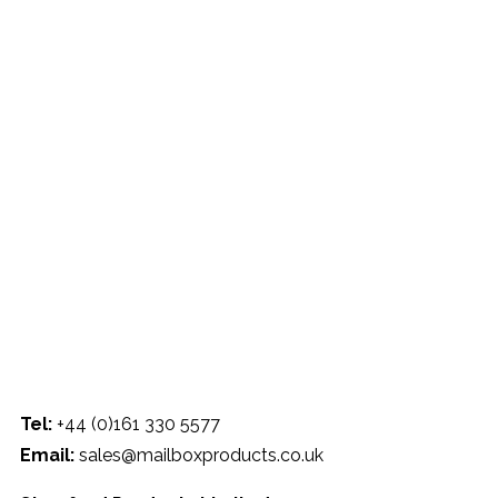
330 5577 |
Email:
sales@mailboxproducts.co.uk
Tel:
+44 (0)161 330 5577
Email:
sales@mailboxproducts.co.uk