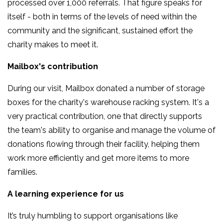
processed over 1,000 referrals. That figure speaks for
itself - both in terms of the levels of need within the
community and the significant, sustained effort the
charity makes to meet it.
Mailbox's contribution
During our visit, Mailbox donated a number of storage
boxes for the charity's warehouse racking system. It's a
very practical contribution, one that directly supports
the team's ability to organise and manage the volume of
donations flowing through their facility, helping them
work more efficiently and get more items to more
families.
A learning experience for us
It’s truly humbling to support organisations like