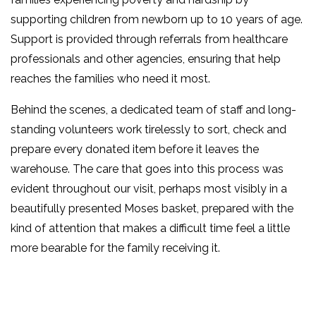
supporting children from newborn up to 10 years of age.
Support is provided through referrals from healthcare
professionals and other agencies, ensuring that help
reaches the families who need it most.
Behind the scenes, a dedicated team of staff and long-
standing volunteers work tirelessly to sort, check and
prepare every donated item before it leaves the
warehouse. The care that goes into this process was
evident throughout our visit, perhaps most visibly in a
beautifully presented Moses basket, prepared with the
kind of attention that makes a difficult time feel a little
more bearable for the family receiving it.