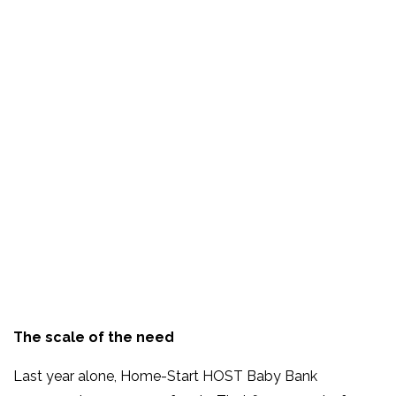
The scale of the need
Last year alone, Home-Start HOST Baby Bank