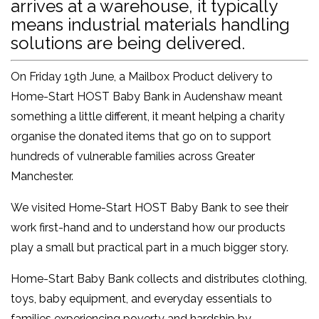
arrives at a warehouse, it typically
means industrial materials handling
solutions are being delivered.
On Friday 19th June, a Mailbox Product delivery to
Home-Start HOST Baby Bank in Audenshaw meant
something a little different, it meant helping a charity
organise the donated items that go on to support
hundreds of vulnerable families across Greater
Manchester.
We visited Home-Start HOST Baby Bank to see their
work first-hand and to understand how our products
play a small but practical part in a much bigger story.
Home-Start Baby Bank collects and distributes clothing,
toys, baby equipment, and everyday essentials to
families experiencing poverty and hardship by